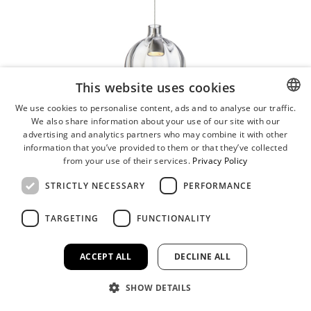
This website uses cookies
We use cookies to personalise content, ads and to analyse our traffic.
We also share information about your use of our site with our
ENGLISH
advertising and analytics partners who may combine it with other
GERMAN
information that you’ve provided to them or that they’ve collected
from your use of their services.
Privacy Policy
STRICTLY NECESSARY
PERFORMANCE
TARGETING
FUNCTIONALITY
ACCEPT ALL
DECLINE ALL
SHOW DETAILS