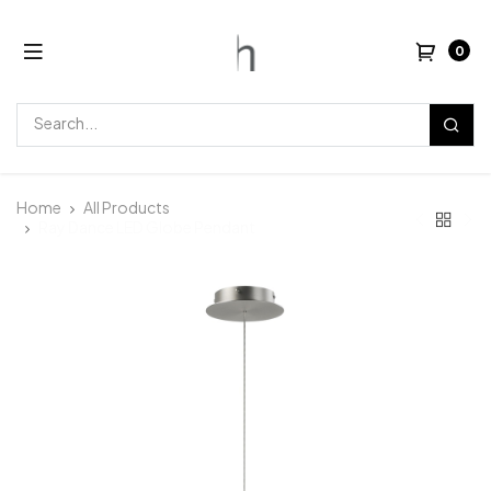
0
Home
All Products
Ray Dance LED Globe Pendant