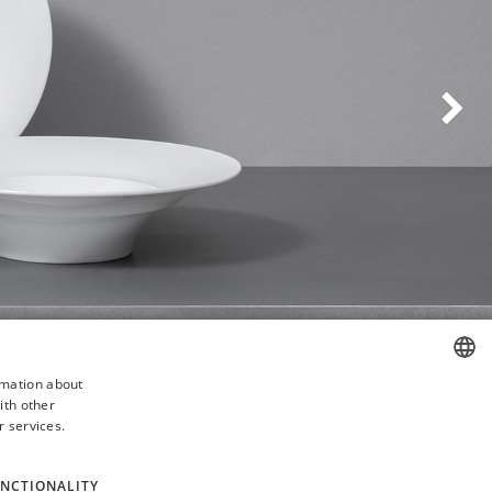
Weiter
rmation about
ith other
ENGLISH
r services.
GERMAN
NCTIONALITY