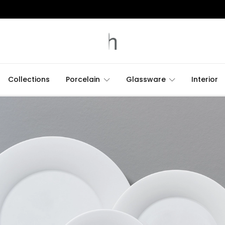
Collections
Porcelain
Glassware
Interior