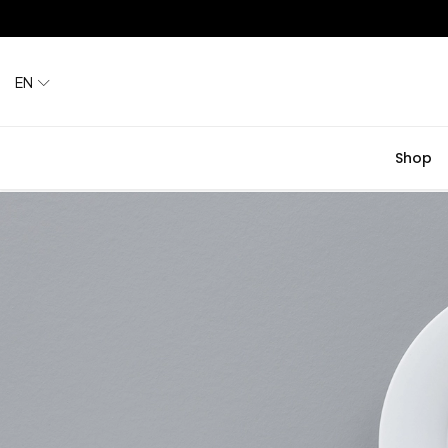
EN
Shop