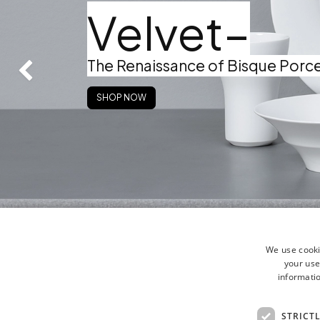
Velvet–
The Renaissance of Bisque Porce
Zurück
SHOP NOW
We use cooki
your use
informatio
STRICT