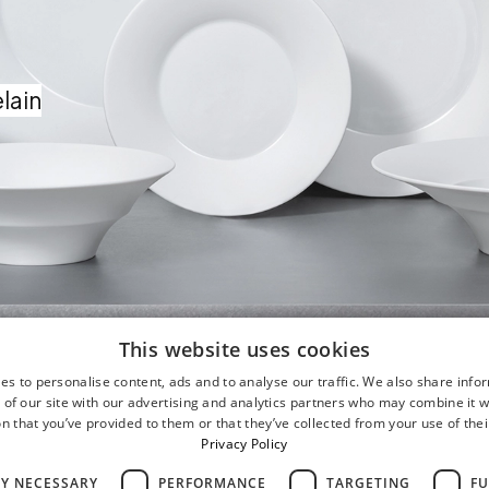
lain
This website uses cookies
es to personalise content, ads and to analyse our traffic. We also share info
 of our site with our advertising and analytics partners who may combine it w
n that you’ve provided to them or that they’ve collected from your use of thei
Privacy Policy
LY NECESSARY
PERFORMANCE
TARGETING
FU