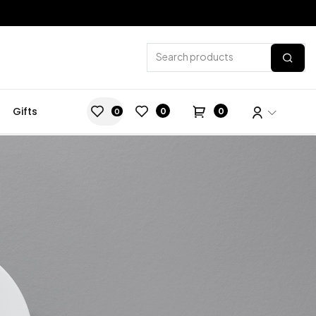
Gifts
0
0
0