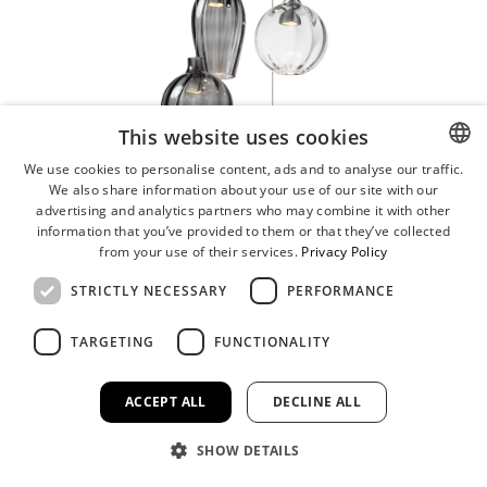
This website uses cookies
We use cookies to personalise content, ads and to analyse our traffic.
We also share information about your use of our site with our
ENGLISH
advertising and analytics partners who may combine it with other
GERMAN
information that you’ve provided to them or that they’ve collected
from your use of their services.
Privacy Policy
STRICTLY NECESSARY
PERFORMANCE
TARGETING
FUNCTIONALITY
ACCEPT ALL
DECLINE ALL
SHOW DETAILS