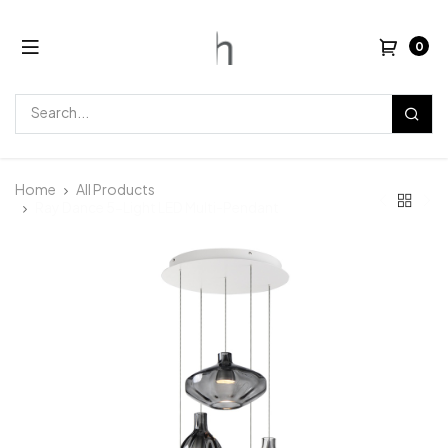
0
Home
All Products
Ray Dance 5-Light LED Multi-Pendant