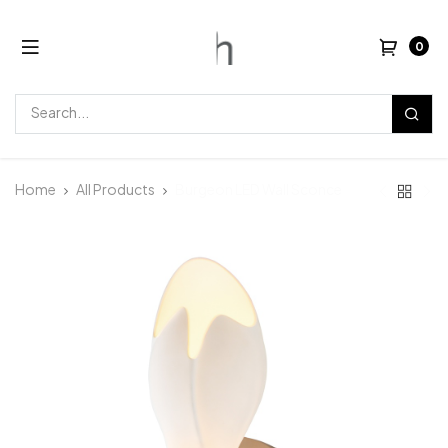
0
Home
All Products
Burgeon LED Wall Sconce