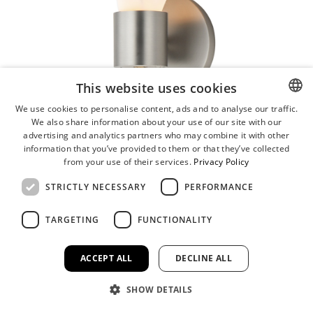
This website uses cookies
We use cookies to personalise content, ads and to analyse our traffic.
We also share information about your use of our site with our
ENGLISH
advertising and analytics partners who may combine it with other
GERMAN
information that you’ve provided to them or that they’ve collected
from your use of their services.
Privacy Policy
STRICTLY NECESSARY
PERFORMANCE
TARGETING
FUNCTIONALITY
ACCEPT ALL
DECLINE ALL
SHOW DETAILS
Burgeon LED Wall Sconce