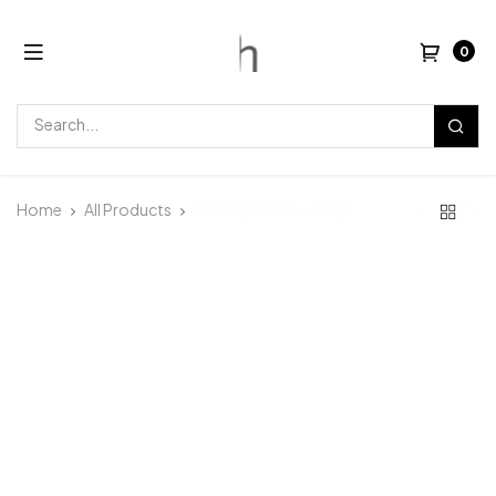
0
Home
All Products
Serving Plateau, Large