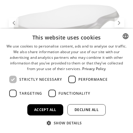
This website uses cookies
We use cookies to personalise content, ads and to analyse our traffic.
We also share information about your use of our site with our
ENGLISH
advertising and analytics partners who may combine it with other
GERMAN
information that you’ve provided to them or that they’ve collected
from your use of their services.
Privacy Policy
STRICTLY NECESSARY
PERFORMANCE
TARGETING
FUNCTIONALITY
ACCEPT ALL
DECLINE ALL
SHOW DETAILS
Serving Plateau, Large