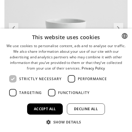
This website uses cookies
We use cookies to personalise content, ads and to analyse our traffic.
We also share information about your use of our site with our
ENGLISH
advertising and analytics partners who may combine it with other
GERMAN
information that you’ve provided to them or that they’ve collected
from your use of their services.
Privacy Policy
STRICTLY NECESSARY
PERFORMANCE
TARGETING
FUNCTIONALITY
ACCEPT ALL
DECLINE ALL
SHOW DETAILS