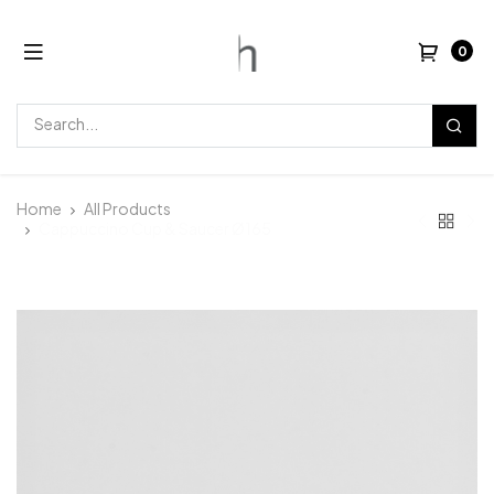
0
Home
All Products
Cappuccino Cup & Saucer Ø165