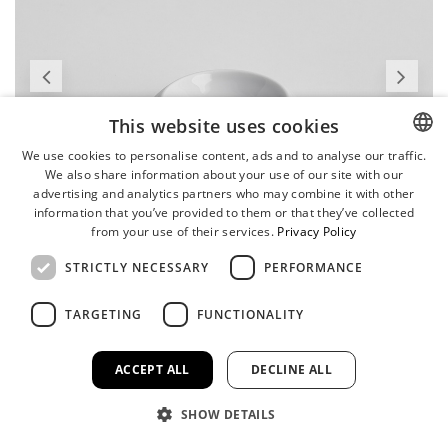
This website uses cookies
We use cookies to personalise content, ads and to analyse our traffic.
We also share information about your use of our site with our
ENGLISH
advertising and analytics partners who may combine it with other
GERMAN
information that you’ve provided to them or that they’ve collected
from your use of their services.
Privacy Policy
STRICTLY NECESSARY
PERFORMANCE
TARGETING
FUNCTIONALITY
ACCEPT ALL
DECLINE ALL
SHOW DETAILS
Butter/Sauce Dish