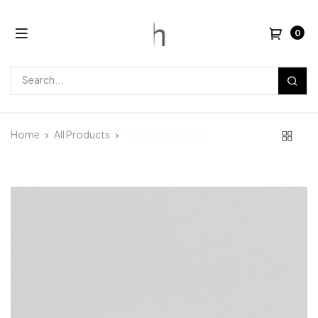
0
Home
All Products
Butter/Sauce Dish