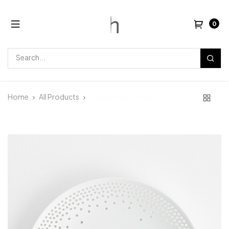
0
Home
All Products
Coupe Plate, Large