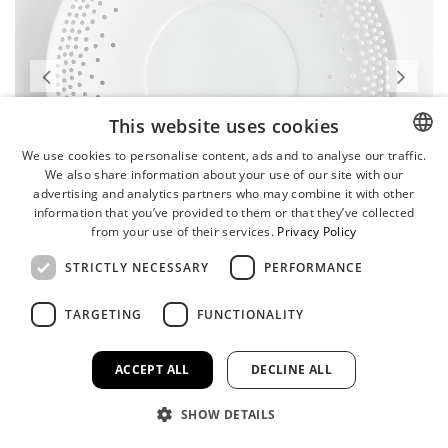
This website uses cookies
We use cookies to personalise content, ads and to analyse our traffic.
We also share information about your use of our site with our
ENGLISH
advertising and analytics partners who may combine it with other
GERMAN
information that you’ve provided to them or that they’ve collected
from your use of their services.
Privacy Policy
STRICTLY NECESSARY
PERFORMANCE
TARGETING
FUNCTIONALITY
ACCEPT ALL
DECLINE ALL
SHOW DETAILS
Coupe Plate, Large