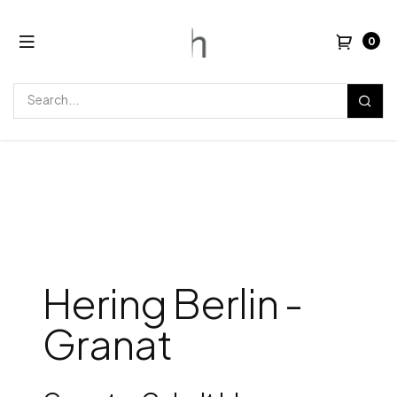
0
Hering Berlin -
Granat