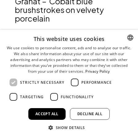
Granat – Cobalt blue
brushstrokes on velvety
porcelain
With Granat, Stefanie Hering developed a decoration
This website uses cookies
inspired by the fruit of the same name in 2014. The
We use cookies to personalise content, ads and to analyse our traffic.
pomegranate motif can be traced back to one of the
We also share information about your use of our site with our
ENGLISH
oldest known ceramic decorations in blue on white from
advertising and analytics partners who may combine it with other
GERMAN
the Ming period around 1420.
information that you’ve provided to them or that they’ve collected
from your use of their services.
Privacy Policy
The expressive décor is created with colored cobalt
pigments in a multi-layer ceramic silkscreen printing
STRICTLY NECESSARY
PERFORMANCE
process. The resulting serigraphy is applied by hand to the
high-fired bisque porcelain with a transfer medium and
TARGETING
FUNCTIONALITY
fused in a final firing at up to 1400°C. Consequently, the
colored strokes take on a subtle soft gradient.
ACCEPT ALL
DECLINE ALL
As one of our printed bisque porcelain collections, Granat
is robust, durable and easy to care for. This makes the
collection suitable for the home table and ideal for use in
SHOW DETAILS
hospitality. We recommend placing a cloth between the
pieces when stacking to preserve the delicacy of the